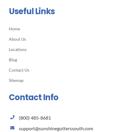
Useful Links
Home
About Us
Locations
Blog
Contact Us
Sitemap
Contact Info
(800) 485-8681
support@sunshinegutterssouth.com