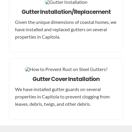
Gutter Installation/Replacement
Given the unique dimensions of coastal homes, we
have installed and replaced gutters on several
properties in Capitola.
Gutter Cover Installation
We have installed gutter guards on several
properties in Capitola to prevent clogging from
leaves, debris, twigs, and other debris.