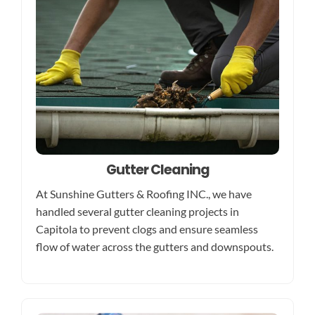
Gutter Cleaning
At Sunshine Gutters & Roofing INC., we have
handled several gutter cleaning projects in
Capitola to prevent clogs and ensure seamless
flow of water across the gutters and downspouts.