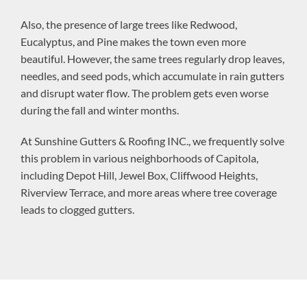
Also, the presence of large trees like Redwood,
Eucalyptus, and Pine makes the town even more
beautiful. However, the same trees regularly drop leaves,
needles, and seed pods, which accumulate in rain gutters
and disrupt water flow. The problem gets even worse
during the fall and winter months.
At Sunshine Gutters & Roofing INC., we frequently solve
this problem in various neighborhoods of Capitola,
including Depot Hill, Jewel Box, Cliffwood Heights,
Riverview Terrace, and more areas where tree coverage
leads to clogged gutters.