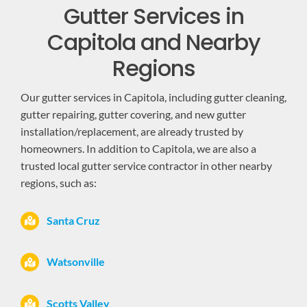
Gutter Services in
Capitola and Nearby
Regions
Our gutter services in Capitola, including gutter cleaning,
gutter repairing, gutter covering, and new gutter
installation/replacement, are already trusted by
homeowners. In addition to Capitola, we are also a
trusted local gutter service contractor in other nearby
regions, such as:
Santa Cruz
Watsonville
Scotts Valley