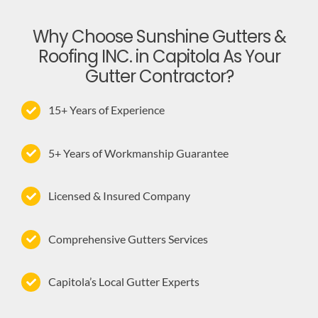
Why Choose Sunshine Gutters &
Roofing INC. in Capitola As Your
Gutter Contractor?
15+ Years of Experience
5+ Years of Workmanship Guarantee
Licensed & Insured Company
Comprehensive Gutters Services
Capitola’s Local Gutter Experts