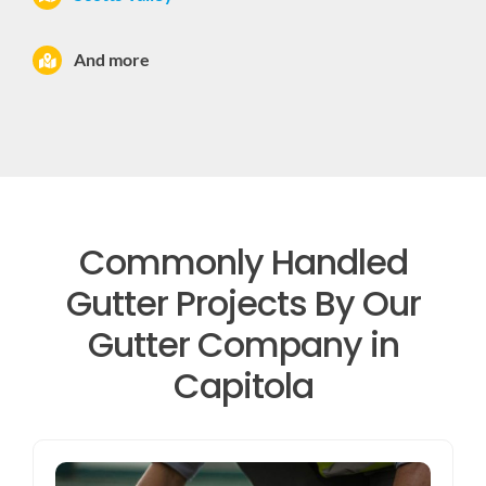
And more
Commonly Handled
Gutter Projects By Our
Gutter Company in
Capitola