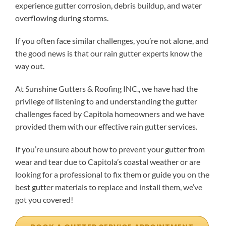
experience gutter corrosion, debris buildup, and water
overflowing during storms.
If you often face similar challenges, you’re not alone, and
the good news is that our rain gutter experts know the
way out.
At Sunshine Gutters & Roofing INC., we have had the
privilege of listening to and understanding the gutter
challenges faced by Capitola homeowners and we have
provided them with our effective rain gutter services.
If you’re unsure about how to prevent your gutter from
wear and tear due to Capitola’s coastal weather or are
looking for a professional to fix them or guide you on the
best gutter materials to replace and install them, we’ve
got you covered!