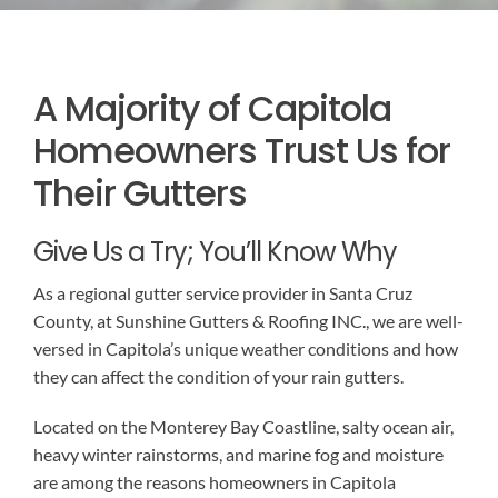
EMERGENCY ROOF REPAIR
GUTTER SERVICES
BLOG
A Majority of Capitola
ROOF INSTALLATION
RAIN GUTTER INSTALLATION
CONTACT US
Homeowners Trust Us for
RAIN GUTTER CLEANING
ROOF REPAIR
Their Gutters
RAIN GUTTER REPAIR
Give Us a Try; You’ll Know Why
As a regional gutter service provider in Santa Cruz
RAIN GUTTER COVER INSTALLATION
County, at Sunshine Gutters & Roofing INC., we are well-
versed in Capitola’s unique weather conditions and how
they can affect the condition of your rain gutters.
Located on the Monterey Bay Coastline, salty ocean air,
heavy winter rainstorms, and marine fog and moisture
are among the reasons homeowners in Capitola