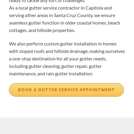
ready to tackle any sort of challenges.
As a local gutter service contractor in Capitola and
serving other areas in Santa Cruz County, we ensure
seamless gutter function in older coastal homes, beach
cottages, and hillside properties.
We also perform custom gutter installation in homes
with sloped roofs and hillside drainage, making ourselves
a one-stop destination for all your gutter needs,
including gutter cleaning, gutter repair, gutter
maintenance, and rain gutter installation.
BOOK A GUTTER SERVICE APPOINTMENT