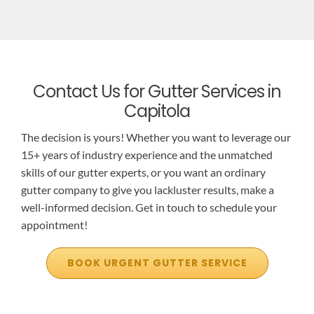
Contact Us for Gutter Services in
Capitola
The decision is yours! Whether you want to leverage our
15+ years of industry experience and the unmatched
skills of our gutter experts, or you want an ordinary
gutter company to give you lackluster results, make a
well-informed decision. Get in touch to schedule your
appointment!
BOOK URGENT GUTTER SERVICE