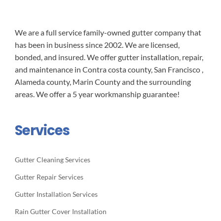
We are a full service family-owned gutter company that
has been in business since 2002. We are licensed,
bonded, and insured. We offer gutter installation, repair,
and maintenance in Contra costa county, San Francisco ,
Alameda county, Marin County and the surrounding
areas. We offer a 5 year workmanship guarantee!
Services
Gutter Cleaning Services
Gutter Repair Services
Gutter Installation Services
Rain Gutter Cover Installation