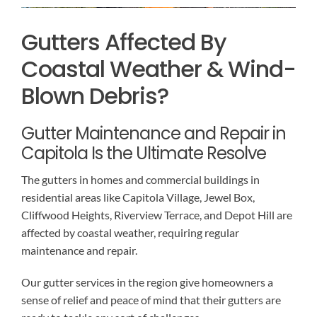
Gutters Affected By
Coastal Weather & Wind-
Blown Debris?
Gutter Maintenance and Repair in
Capitola Is the Ultimate Resolve
The gutters in homes and commercial buildings in
residential areas like Capitola Village, Jewel Box,
Cliffwood Heights, Riverview Terrace, and Depot Hill are
affected by coastal weather, requiring regular
maintenance and repair.
Our gutter services in the region give homeowners a
sense of relief and peace of mind that their gutters are