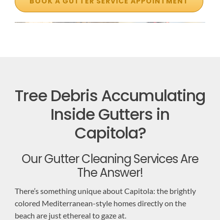
BOOK A GUTTER SERVICE APPOINTMENT
Tree Debris Accumulating
Inside Gutters in
Capitola?
Our Gutter Cleaning Services Are
The Answer!
There’s something unique about Capitola: the brightly
colored Mediterranean-style homes directly on the
beach are just ethereal to gaze at.