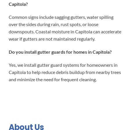
Capitola?
Common signs include sagging gutters, water spilling
over the sides during rain, rust spots, or loose
downspouts. Coastal moisture in Capitola can accelerate
wear if gutters are not maintained regularly.
Do you install gutter guards for homes in Capitola?
Yes, we install gutter guard systems for homeowners in
Capitola to help reduce debris buildup from nearby trees
and minimize the need for frequent cleaning.
About Us