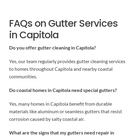
FAQs on Gutter Services
in Capitola
Do you offer gutter cleaning in Capitola?
Yes, our team regularly provides gutter cleaning services
to homes throughout Capitola and nearby coastal
communities.
Do coastal homes in Capitola need special gutters?
Yes, many homes in Capitola benefit from durable
materials like aluminum or seamless gutters that resist
corrosion caused by salty coastal air.
What are the signs that my gutters need repair in