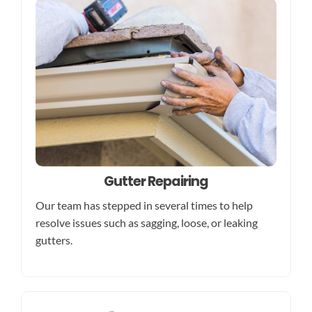
Gutter Repairing
Our team has stepped in several times to help
resolve issues such as sagging, loose, or leaking
gutters.