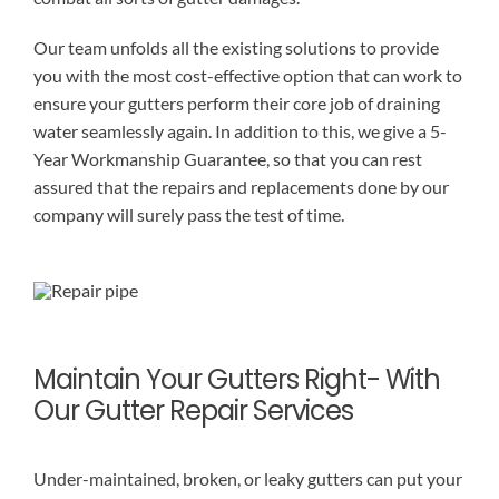
Our team unfolds all the existing solutions to provide
you with the most cost-effective option that can work to
ensure your gutters perform their core job of draining
water seamlessly again. In addition to this, we give a 5-
Year Workmanship Guarantee, so that you can rest
assured that the repairs and replacements done by our
company will surely pass the test of time.
Maintain Your Gutters Right- With
Our Gutter Repair Services
Under-maintained, broken, or leaky gutters can put your