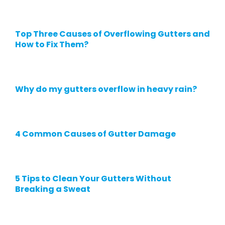
Top Three Causes of Overflowing Gutters and
How to Fix Them?
Why do my gutters overflow in heavy rain?
4 Common Causes of Gutter Damage
5 Tips to Clean Your Gutters Without
Breaking a Sweat