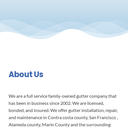
About Us
We are a full service family-owned gutter company that
has been in business since 2002. We are licensed,
bonded, and insured. We offer gutter installation, repair,
and maintenance in Contra costa county, San Francisco ,
Alameda county, Marin County and the surrounding