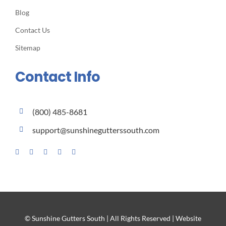
Blog
Contact Us
Sitemap
Contact Info
(800) 485-8681
support@sunshinegutterssouth.com
© Sunshine Gutters South | All Rights Reserved | Website