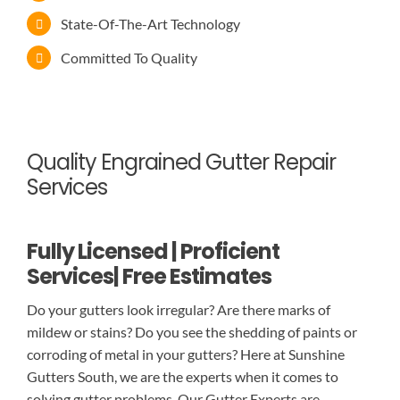
State-Of-The-Art Technology
Committed To Quality
Quality Engrained Gutter Repair
Services
Fully Licensed | Proficient
Services| Free Estimates
Do your gutters look irregular? Are there marks of
mildew or stains? Do you see the shedding of paints or
corroding of metal in your gutters? Here at Sunshine
Gutters South, we are the experts when it comes to
solving gutter problems. Our Gutter Experts are