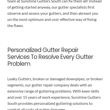
team at Sunshine Gutters South can fix them all! Instead
of getting started anyway, our gutter specialists first
observe and assess your gutters, and then abreast you
on the most optimum and cost-effective way of fixing
the flaws.
Personalized Gutter Repair
Services To Resolve Every Gutter
Problem
Leaky Gutters, broken or damaged downpipes, or broken
segments, our gutter repair company deals with an
extensive range of guttering problems. With keen skills
and over 15 years of work experience, Sunshine Gutters
South provides personalized guttering solutions to
combat all sorts of gutter damages.