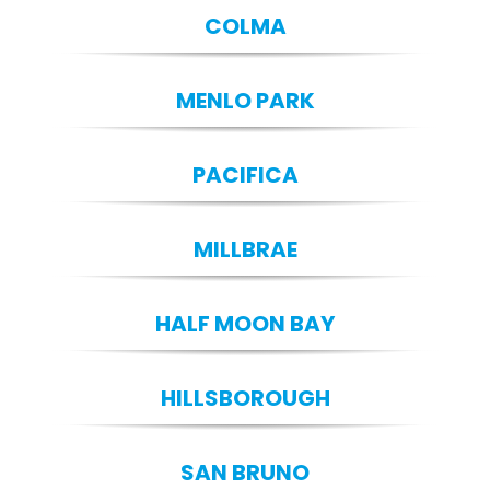
COLMA
MENLO PARK
PACIFICA
MILLBRAE
HALF MOON BAY
HILLSBOROUGH
SAN BRUNO