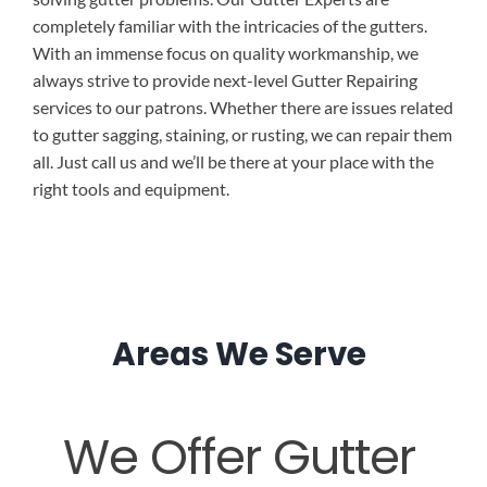
completely familiar with the intricacies of the gutters.
With an immense focus on quality workmanship, we
always strive to provide next-level Gutter Repairing
services to our patrons. Whether there are issues related
to gutter sagging, staining, or rusting, we can repair them
all. Just call us and we’ll be there at your place with the
right tools and equipment.
Areas We Serve
We Offer Gutter