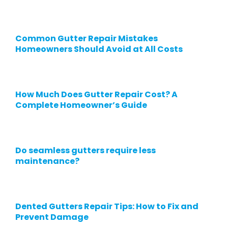
Common Gutter Repair Mistakes
Homeowners Should Avoid at All Costs
How Much Does Gutter Repair Cost? A
Complete Homeowner’s Guide
Do seamless gutters require less
maintenance?
Dented Gutters Repair Tips: How to Fix and
Prevent Damage