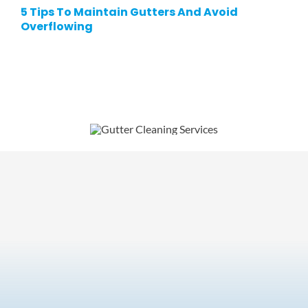
5 Tips To Maintain Gutters And Avoid
Overflowing