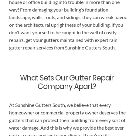
house or office building into trouble in more than one
way! From damaging your building’s foundation,
landscape, walls, roofs, and sidings, they can wreak havoc
on the architectural uprightness of your building. If you
don’t want yourself to be caught in the well of costly
repairs, get your gutters maintained with expert rain
gutter repair services from Sunshine Gutters South.
What Sets Our Gutter Repair
Company Apart?
At Sunshine Gutters South, we believe that every
homeowner or commercial property owner deserves the
gutters that can protect their building from every sort of
water damage. And this is why we provide the best ever
gutter repair services to our clients. If you’re still