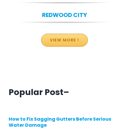
REDWOOD CITY
VIEW MORE !
Popular Post–
How to Fix Sagging Gutters Before Serious
Water Damage