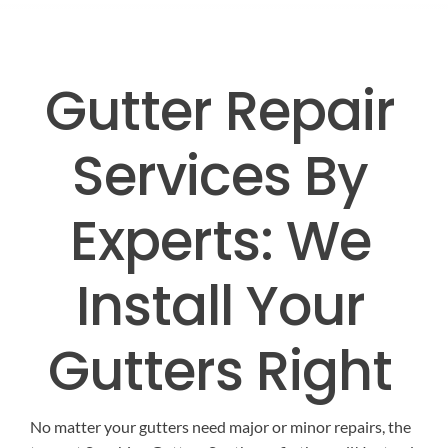
EMERGENCY ROOF REPAIR
GUTTER SERVICES
B
Gutter Repair
ROOF INSTALLATION
RAIN GUTTER INSTALLAT
CONT
Services By
RAIN GUTTER CLEANIN
ROOF REPAIR
Experts: We
RAIN GUTTER REPAIR
Install Your
RAIN GUTTER COVER INSTAL
Gutters Right
No matter your gutters need major or minor repairs, the