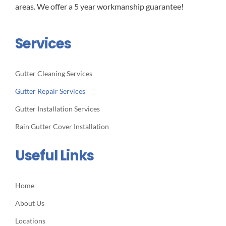
areas. We offer a 5 year workmanship guarantee!
Services
Gutter Cleaning Services
Gutter Repair Services
Gutter Installation Services
Rain Gutter Cover Installation
Useful Links
Home
About Us
Locations