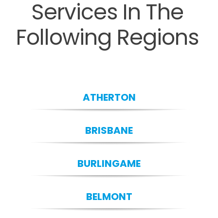
Services In The
Following Regions
ATHERTON
BRISBANE
BURLINGAME
BELMONT