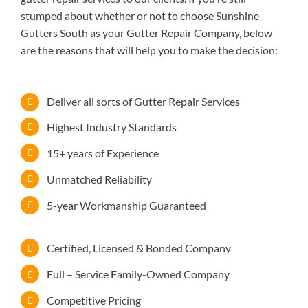
stumped about whether or not to choose Sunshine
Gutters South as your Gutter Repair Company, below
are the reasons that will help you to make the decision:
Deliver all sorts of Gutter Repair Services
Highest Industry Standards
15+ years of Experience
Unmatched Reliability
5-year Workmanship Guaranteed
Certified, Licensed & Bonded Company
Full – Service Family-Owned Company
Competitive Pricing