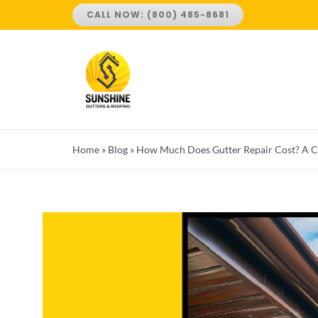
Skip
CALL NOW: (800) 485-8681
to
content
Home
»
Blog
»
How Much Does Gutter Repair Cost? A 