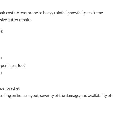
ir costs. Areas prone to heavy rainfall, snowfall, or extreme
ive gutter repairs.
ts
0
per linear foot
0
per bracket
ending on home layout, severity of the damage, and availability of