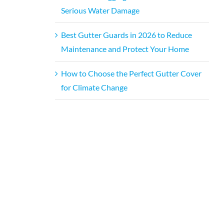
Serious Water Damage
Best Gutter Guards in 2026 to Reduce
Maintenance and Protect Your Home
How to Choose the Perfect Gutter Cover
for Climate Change