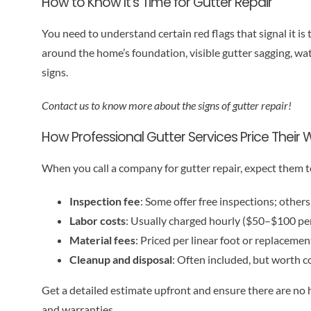
How to Know It’s Time for Gutter Repair
You need to understand certain red flags that signal it is 
around the home’s foundation, visible gutter sagging, wat
signs.
Contact us to know more about the signs of gutter repair!
How Professional Gutter Services Price Their 
When you call a company for gutter repair, expect them t
Inspection fee
: Some offer free inspections; othe
Labor costs
: Usually charged hourly ($50–$100 per
Material fees
: Priced per linear foot or replacemen
Cleanup and disposal
: Often included, but worth c
Get a detailed estimate upfront and ensure there are no
and warranties.