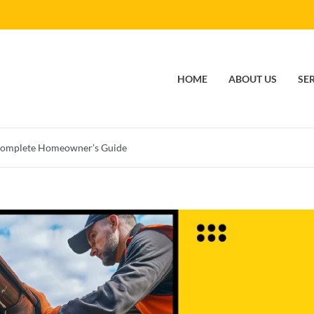
HOME
ABOUT US
SE
Complete Homeowner’s Guide