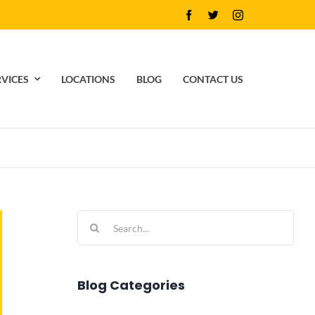
RVICES
LOCATIONS
BLOG
CONTACT US
Search
for:
Blog Categories