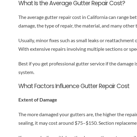
What Is the Average Gutter Repair Cost?
The average gutter repair cost in California can range b
damage, the type of repair, the material, and many other 
Usually, minor fixes such as small leaks or reattachment
With extensive repairs involving multiple sections or spe
Best if you get professional gutter service if the damage i
system.
What Factors Influence Gutter Repair Cost
Extent of Damage
The more damaged your gutters are, the higher the repair
sealing, it may cost around $75–$150. Section replacement