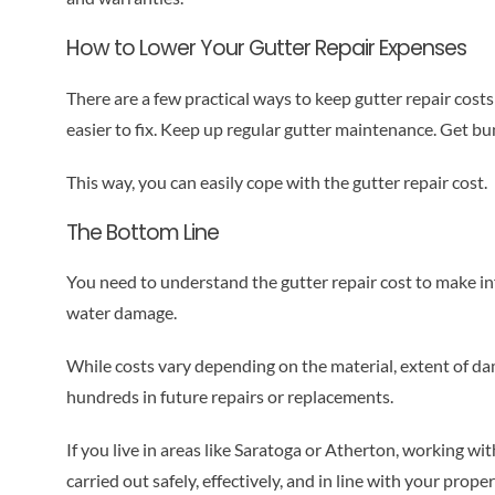
How to Lower Your Gutter Repair Expenses
There are a few practical ways to keep gutter repair costs
easier to fix. Keep up regular gutter maintenance. Get bu
This way, you can easily cope with the gutter repair cost.
The Bottom Line
You need to understand the gutter repair cost to make in
water damage.
While costs vary depending on the material, extent of dam
hundreds in future repairs or replacements.
If you live in areas like Saratoga or Atherton, working wi
carried out safely, effectively, and in line with your prope