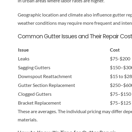
in urban areas where labor rates are higher.
Geographic location and climate also influence gutter repa
weather conditions may require more frequent and intens
Common Gutter Issues and Their Repair Cos
Issue
Cost
Leaks
$75-$200
Sagging Gutters
$150–$30
Downspout Reattachment
$15 to $28 
Gutter Section Replacement
$250–$60
Clogged Gutters
$75–$150
Bracket Replacement
$75–$125 
These are averages. The individual pricing may differ dep
materials.