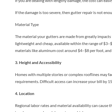
If you are dealing with lengthy damage, the cost can eas
If the damage is too severe, then gutter repair is not e
Material Type
The material your gutters are made from greatly impacts t
lightweight and cheap, available within the range of $3–$5
materials like aluminum cost around $4–$8 per foot, and
3. Height and Accessibility
Homes with multiple stories or complex rooflines may fac
requirements. Difficult access can increase your bill by 
4. Location
Regional labor rates and material availability can cause t