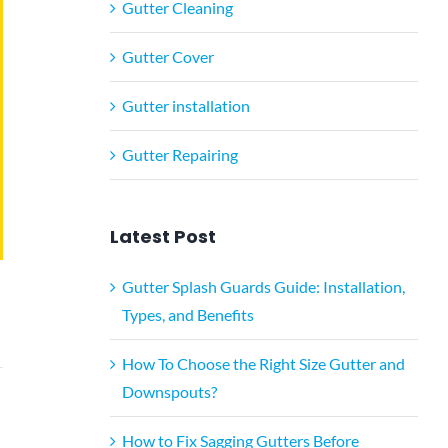
Gutter Cleaning
Gutter Cover
Gutter installation
Gutter Repairing
Latest Post
Gutter Splash Guards Guide: Installation,
Types, and Benefits
How To Choose the Right Size Gutter and
Downspouts?
How to Fix Sagging Gutters Before