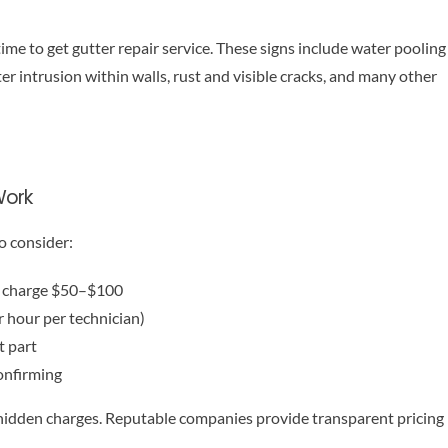
time to get gutter repair service. These signs include water pooling
er intrusion within walls, rust and visible cracks, and many other
Work
o consider:
rs charge $50–$100
 hour per technician)
t part
onfirming
 hidden charges. Reputable companies provide transparent pricing