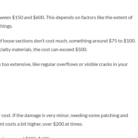
etween $150 and $600. This depends on factors like the extent of
things.
 of loose sections don’t cost much, something around $75 to $100.
cialty materials, the cost can exceed $500.
s too extensive, like regular overflows or visible cracks in your
 cost. If the damage is very minor, needing some patching and
 costs a bit higher, over $200 at times.