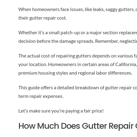
When homeowners face issues, like leaks, saggy gutters, or
their gutter repair cost.
Whether it’s a small patch-up or a major section replac
decision before the damage spreads. Remember, neglectin
The actual cost of repairing gutters depends on various fa
your location. Homeowners in certain areas of California,
premium housing styles and regional labor differences.
This guide offers a detailed breakdown of gutter repair c
term repair expenses.
Let’s make sure you’re paying a fair price!
How Much Does Gutter Repair