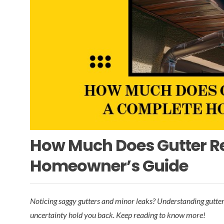
How Much Does Gutter R
Homeowner’s Guide
Noticing saggy gutters and minor leaks? Understanding gutter r
uncertainty hold you back. Keep reading to know more!