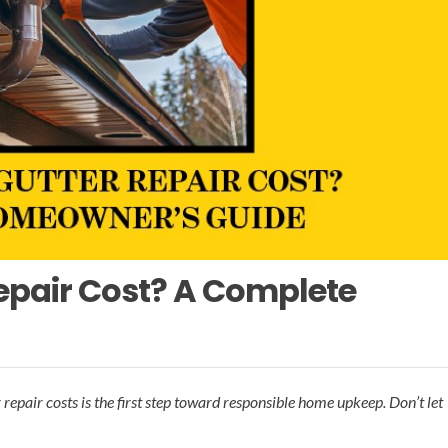
epair Cost? A Complete
epair costs is the first step toward responsible home upkeep. Don’t let