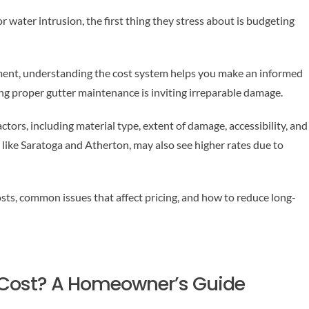
 water intrusion, the first thing they stress about is budgeting
ement, understanding the cost system helps you make an informed
g proper gutter maintenance is inviting irreparable damage.
ctors, including material type, extent of damage, accessibility, and
 like Saratoga and Atherton, may also see higher rates due to
osts, common issues that affect pricing, and how to reduce long-
 Cost? A Homeowner’s Guide