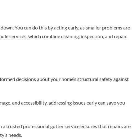
 down. You can do this by acting early, as smaller problems are
ndle services, which combine cleaning, inspection, and repair.
formed decisions about your home’s structural safety against
age, and accessibility, addressing issues early can save you
th a trusted professional gutter service ensures that repairs are
rty’s needs.