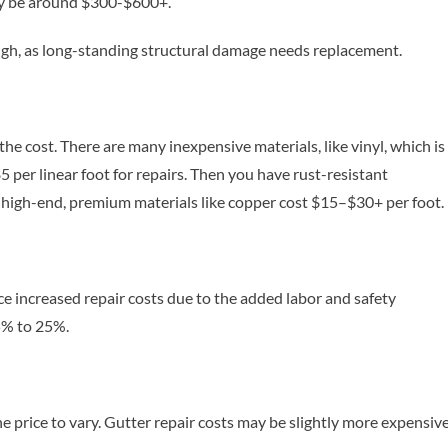
ily be around $300-$600+.
nough, as long-standing structural damage needs replacement.
he cost. There are many inexpensive materials, like vinyl, which is
 per linear foot for repairs. Then you have rust-resistant
 high-end, premium materials like copper cost $15–$30+ per foot.
e increased repair costs due to the added labor and safety
15% to 25%.
he price to vary. Gutter repair costs may be slightly more expensiv