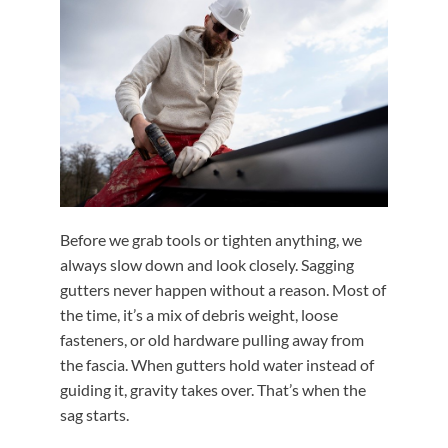
Before we grab tools or tighten anything, we
always slow down and look closely. Sagging
gutters never happen without a reason. Most of
the time, it’s a mix of debris weight, loose
fasteners, or old hardware pulling away from
the fascia. When gutters hold water instead of
guiding it, gravity takes over. That’s when the
sag starts.