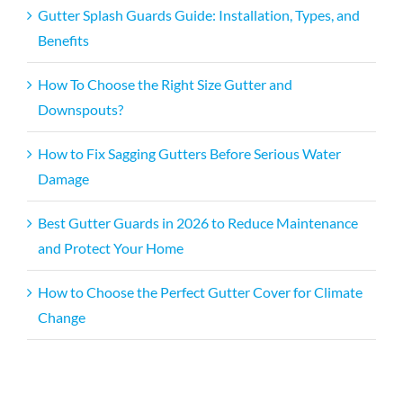
Gutter Splash Guards Guide: Installation, Types, and
Benefits
How To Choose the Right Size Gutter and
Downspouts?
How to Fix Sagging Gutters Before Serious Water
Damage
Best Gutter Guards in 2026 to Reduce Maintenance
and Protect Your Home
How to Choose the Perfect Gutter Cover for Climate
Change