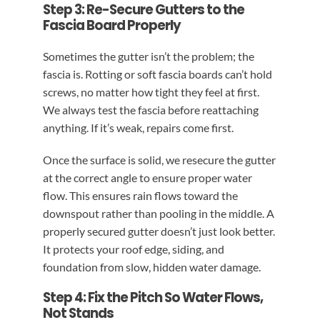
Step 3: Re-Secure Gutters to the
Fascia Board Properly
Sometimes the gutter isn’t the problem; the
fascia is. Rotting or soft fascia boards can’t hold
screws, no matter how tight they feel at first.
We always test the fascia before reattaching
anything. If it’s weak, repairs come first.
Once the surface is solid, we resecure the gutter
at the correct angle to ensure proper water
flow. This ensures rain flows toward the
downspout rather than pooling in the middle. A
properly secured gutter doesn’t just look better.
It protects your roof edge, siding, and
foundation from slow, hidden water damage.
Step 4: Fix the Pitch So Water Flows,
Not Stands