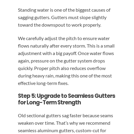
Standing water is one of the biggest causes of
sagging gutters. Gutters must slope slightly
toward the downspout to work properly.
We carefully adjust the pitch to ensure water
flows naturally after every storm. This is a small
adjustment with a big payoff. Once water flows
again, pressure on the gutter system drops
quickly. Proper pitch also reduces overflow
during heavy rain, making this one of the most
effective long-term fixes.
Step 5: Upgrade to Seamless Gutters
for Long-Term Strength
Old sectional gutters sag faster because seams
weaken over time. That’s why we recommend
seamless aluminum gutters, custom-cut for