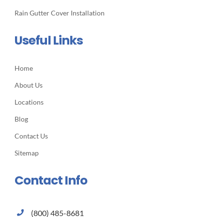
Rain Gutter Cover Installation
Useful Links
Home
About Us
Locations
Blog
Contact Us
Sitemap
Contact Info
(800) 485-8681