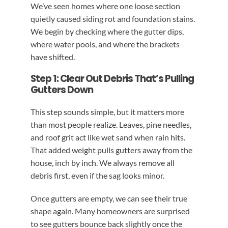
We’ve seen homes where one loose section
quietly caused siding rot and foundation stains.
We begin by checking where the gutter dips,
where water pools, and where the brackets
have shifted.
Step 1: Clear Out Debris That’s Pulling
Gutters Down
This step sounds simple, but it matters more
than most people realize. Leaves, pine needles,
and roof grit act like wet sand when rain hits.
That added weight pulls gutters away from the
house, inch by inch. We always remove all
debris first, even if the sag looks minor.
Once gutters are empty, we can see their true
shape again. Many homeowners are surprised
to see gutters bounce back slightly once the