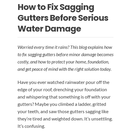
How to Fix Sagging
EMERGENCY ROOF REPAIR
GUTTER SERVICES
BLOG
Gutters Before Serious
ROOF INSTALLATION
RAIN GUTTER INSTALLATION
Water Damage
CONTACT US
RAIN GUTTER CLEANING
ROOF REPAIR
Worried every time it rains? This blog explains how
to fix sagging gutters before minor damage becomes
costly, and how to protect your home, foundation,
RAIN GUTTER REPAIR
and get peace of mind with the right solution today.
Have you ever watched rainwater pour off the
RAIN GUTTER COVER INSTALLATION
edge of your roof, drenching your foundation
and whispering that something is off with your
gutters? Maybe you climbed a ladder, gritted
your teeth, and saw those gutters sagging like
they’re tired and weighted down. It’s unsettling.
It’s confusing.