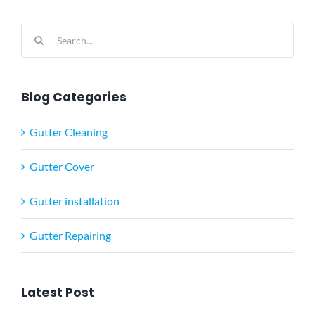
Search
for:
Blog Categories
Gutter Cleaning
Gutter Cover
Gutter installation
Gutter Repairing
Latest Post