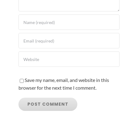
Save my name, email, and website in this
browser for the next time I comment.