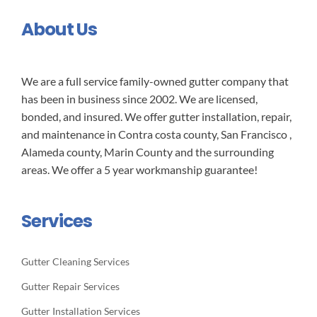
About Us
We are a full service family-owned gutter company that
has been in business since 2002. We are licensed,
bonded, and insured. We offer gutter installation, repair,
and maintenance in Contra costa county, San Francisco ,
Alameda county, Marin County and the surrounding
areas. We offer a 5 year workmanship guarantee!
Services
Gutter Cleaning Services
Gutter Repair Services
Gutter Installation Services