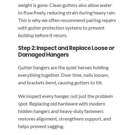
weight is gone. Clean gutters also allow water
to flow freely, reducing strain during heavy rain.
This is why we often recommend pairing repairs
with gutter protection systems to prevent
buildup before it recurs.
Step 2: Inspect and Replace Loose or
Damaged Hangers
Gutter hangers are the quiet heroes holding
everything together. Over time, nails loosen,
and brackets bend, causing gutters to tilt.
We inspect every hanger, not just the problem
spot. Replacing old hardware with modern
hidden hangers and heavy-duty fasteners
restores alignment, strengthens support, and
helps prevent sagging.