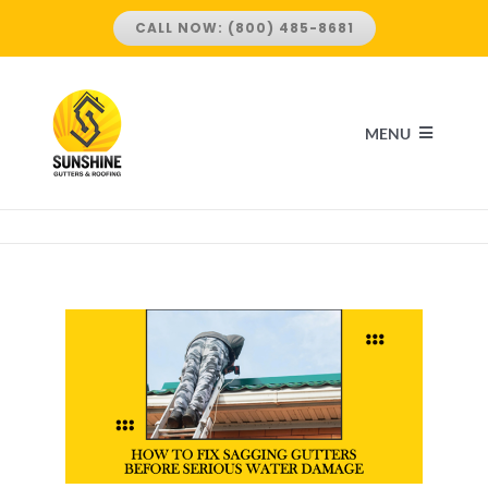
Skip
CALL NOW: (800) 485-8681
to
content
MENU
HOME
ABOUT US
SERVICES
ROOFING SERVICES
LOCATIONS