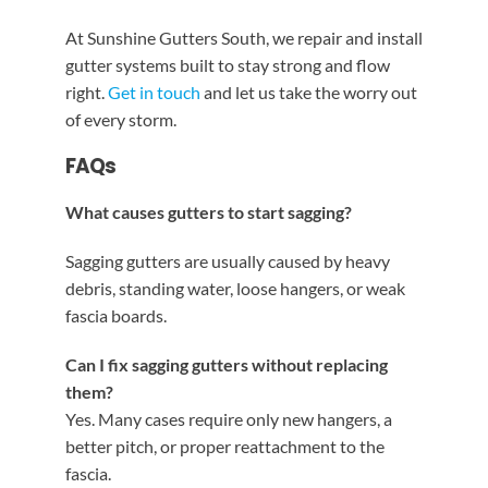
At Sunshine Gutters South, we repair and install
gutter systems built to stay strong and flow
right.
Get in touch
and let us take the worry out
of every storm.
FAQs
What causes gutters to start sagging?
Sagging gutters are usually caused by heavy
debris, standing water, loose hangers, or weak
fascia boards.
Can I fix sagging gutters without replacing
them?
Yes. Many cases require only new hangers, a
better pitch, or proper reattachment to the
fascia.