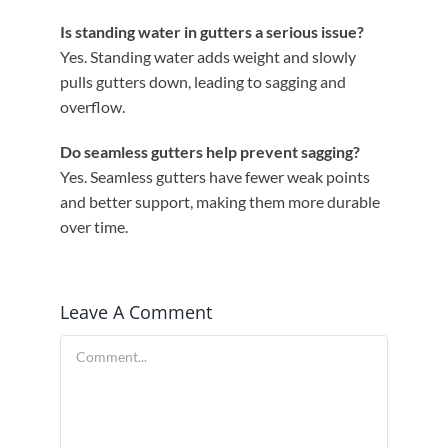
Is standing water in gutters a serious issue?
Yes. Standing water adds weight and slowly
pulls gutters down, leading to sagging and
overflow.
Do seamless gutters help prevent sagging?
Yes. Seamless gutters have fewer weak points
and better support, making them more durable
over time.
Leave A Comment
Comment