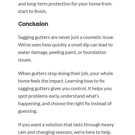
and long-term protection for your home from
start to finish.
Conclusion
Sagging gutters are never just a cosmetic issue.
We’ve seen how quickly a small dip can lead to
water damage, peeling paint, or foundation
issues.
When gutters stop doing their job, your whole
home feels the impact. Learning how to fix
sagging gutters gives you control. It helps you
spot problems early, understand what’s
happening, and choose the right fix instead of
guessing.
If you want a solution that lasts through heavy
rain and changing seasons, we’re here to help.