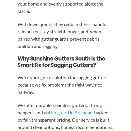
your home and evenly supported along the
fascia.
With fewer joints, they reduce stress, handle
rain better, stay straight longer, and, when
paired with gutter guards, prevent debris
buildup and sagging.
Why Sunshine Gutters South Is the
Smart Fix for Sagging Gutters?
We’re your go-to solution for sagging gutters
because we fix problems the right way, not
halfway.
We offer durable, seamless gutters, strong
hangers, and
gutter guard in Brisbane
, backed
by fair, transparent pricing. Our service is built
around clear options, honest recommendations,