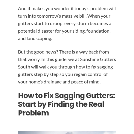
And it makes you wonder if today’s problem will
turn into tomorrow’s massive bill. When your
gutters start to droop, every storm becomes a
potential disaster for your siding, foundation,
and landscaping.
But the good news? There is a way back from
that worry. In this guide, we at Sunshine Gutters
South will walk you through how to fix sagging
gutters step by step so you regain control of
your home’s drainage and peace of mind.
How to Fix Sagging Gutters:
Start by Finding the Real
Problem