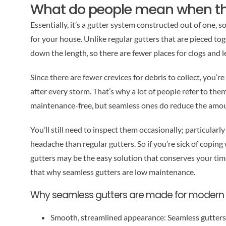
What do people mean when th
Essentially, it’s a gutter system constructed out of one, 
for your house. Unlike regular gutters that are pieced tog
down the length, so there are fewer places for clogs and 
Since there are fewer crevices for debris to collect, you’r
after every storm. That’s why a lot of people refer to th
maintenance-free, but seamless ones do reduce the amoun
You’ll still need to inspect them occasionally; particularly 
headache than regular gutters. So if you’re sick of copin
gutters may be the easy solution that conserves your ti
that why seamless gutters are low maintenance.
Why seamless gutters are made for moder
Smooth, streamlined appearance: Seamless gutters