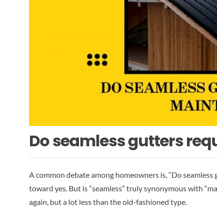
Do seamless gutters req
A common debate among homeowners is, “Do seamless gut
toward yes. But is “seamless” truly synonymous with “main
again, but a lot less than the old-fashioned type.