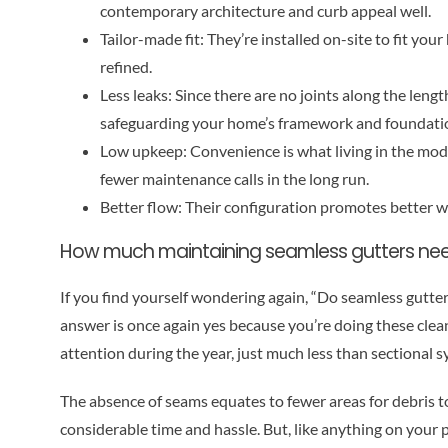
contemporary architecture and curb appeal well.
Tailor-made fit: They’re installed on-site to fit y
refined.
Less leaks: Since there are no joints along the lengt
safeguarding your home’s framework and foundati
Low upkeep: Convenience is what living in the moder
fewer maintenance calls in the long run.
Better flow: Their configuration promotes better w
How much maintaining seamless gutters nee
If you find yourself wondering again, “Do seamless gutte
answer is once again yes because you’re doing these clean-
attention during the year, just much less than sectional 
The absence of seams equates to fewer areas for debris 
considerable time and hassle. But, like anything on your p