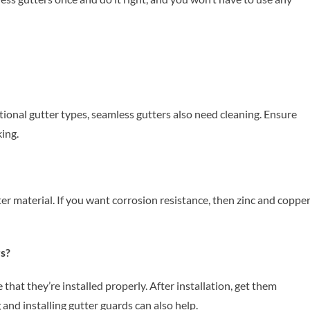
tional gutter types, seamless gutters also need cleaning. Ensure
ing.
tter material. If you want corrosion resistance, then zinc and coppe
rs?
that they’re installed properly. After installation, get them
 and installing gutter guards can also help.