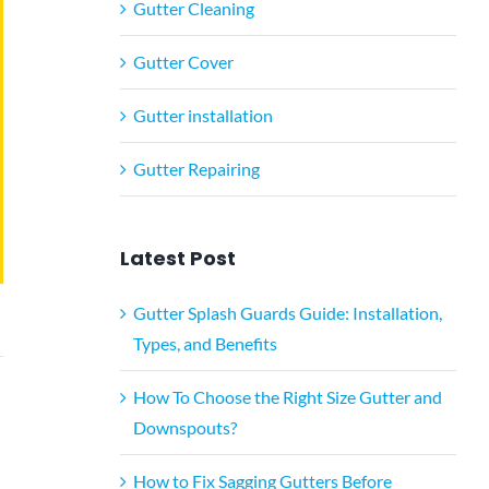
Gutter Cleaning
Gutter Cover
Gutter installation
Gutter Repairing
Latest Post
Gutter Splash Guards Guide: Installation,
Types, and Benefits
How To Choose the Right Size Gutter and
Downspouts?
How to Fix Sagging Gutters Before