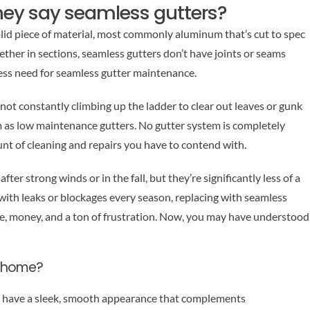
ey say seamless gutters?
solid piece of material, most commonly aluminum that’s cut to spec
ether in sections, seamless gutters don’t have joints or seams
less need for seamless gutter maintenance.
e not constantly climbing up the ladder to clear out leaves or gunk
em as low maintenance gutters. No gutter system is completely
t of cleaning and repairs you have to contend with.
after strong winds or in the fall, but they’re significantly less of a
g with leaks or blockages every season, replacing with seamless
me, money, and a ton of frustration. Now, you may have understood
n home?
 have a sleek, smooth appearance that complements