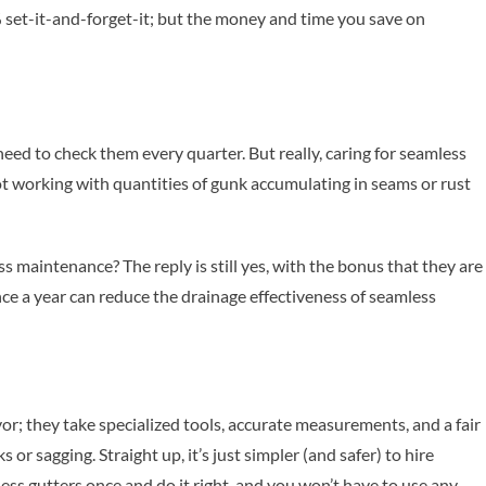
% set-it-and-forget-it; but the money and time you save on
 need to check them every quarter. But really, caring for seamless
not working with quantities of gunk accumulating in seams or rust
ess maintenance? The reply is still yes, with the bonus that they are
ce a year can reduce the drainage effectiveness of seamless
r; they take specialized tools, accurate measurements, and a fair
r sagging. Straight up, it’s just simpler (and safer) to hire
mless gutters once and do it right, and you won’t have to use any