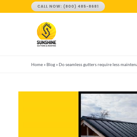
Skip
CALL NOW: (800) 485-8681
to
content
Home
»
Blog
»
Do seamless gutters require less mainten