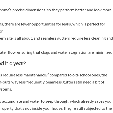
our home’s precise dimensions, so they perform better and look more
hs, there are fewer opportunities for leaks, which is perfect for
on.
n age is all about, and seamless gutters require less cleaning and
ater flow, ensuring that clogs and water stagnation are minimized
d in a year?
rs require less maintenance?” compared to old-school ones, the
outs way less frequently. Seamless gutters still need a bit of
systems.
to accumulate and water to seep through, which already saves you
roperty that’s not inside your house, they’re still subjected to the