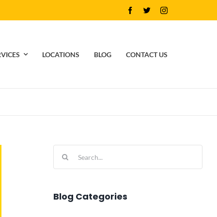
RVICES
LOCATIONS
BLOG
CONTACT US
Search
for:
Blog Categories