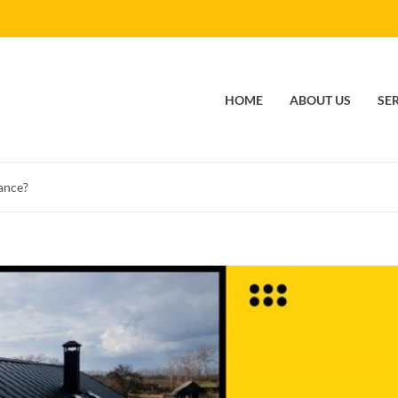
HOME
ABOUT US
SE
ance?