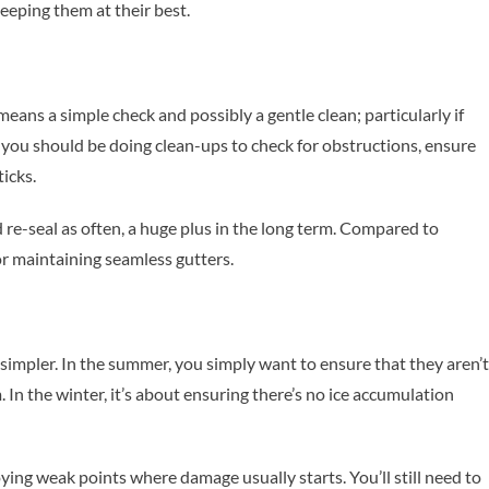
eeping them at their best.
ans a simple check and possibly a gentle clean; particularly if
, you should be doing clean-ups to check for obstructions, ensure
ticks.
 re-seal as often, a huge plus in the long term. Compared to
or maintaining seamless gutters.
simpler. In the summer, you simply want to ensure that they aren’t
 In the winter, it’s about ensuring there’s no ice accumulation
ng weak points where damage usually starts. You’ll still need to