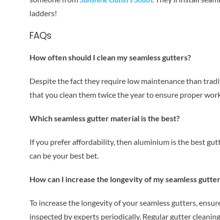
ladders!
FAQs
How often should I clean my seamless gutters?
Despite the fact they require low maintenance than tradi
that you clean them twice the year to ensure proper work
Which seamless gutter material is the best?
If you prefer affordability, then aluminium is the best gu
can be your best bet.
How can I increase the longevity of my seamless gutte
To increase the longevity of your seamless gutters, ensure 
inspected by experts periodically. Regular gutter cleaning