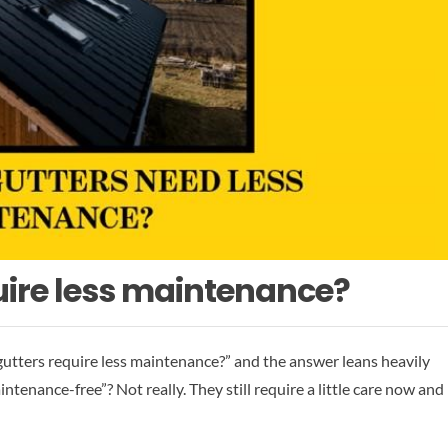
uire less maintenance?
ters require less maintenance?” and the answer leans heavily
tenance-free”? Not really. They still require a little care now and