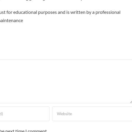
ust for educational purposes and is written by a professional
maintenance
the next time I comment.