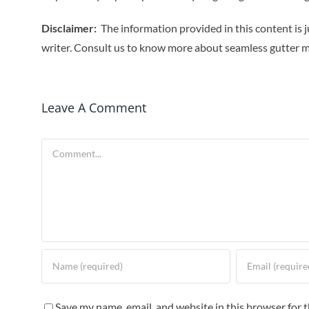
Disclaimer:
The information provided in this content is j
writer. Consult us to know more about seamless gutter 
Leave A Comment
Comment
Save my name, email, and website in this browser for 