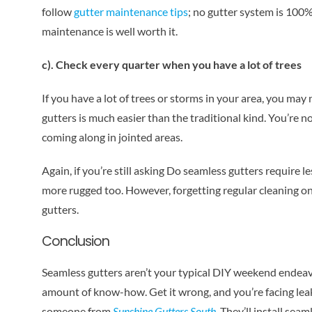
follow
gutter maintenance tips
; no gutter system is 100
maintenance is well worth it.
c). Check every quarter when you have a lot of trees
If you have a lot of trees or storms in your area, you may
gutters is much easier than the traditional kind. You’re 
coming along in jointed areas.
Again, if you’re still asking Do seamless gutters require l
more rugged too. However, forgetting regular cleaning on
gutters.
Conclusion
Seamless gutters aren’t your typical DIY weekend endeavo
amount of know-how. Get it wrong, and you’re facing leaks o
someone from
Sunshine Gutters South
. They’ll install sea