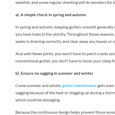
weather, and some regular checking will do wonders for k
a). A simple check in spring and autumn
In spring and autumn, keeping gutters smooth generally me
you have trees in the vicinity. Throughout those seasons
water is draining correctly, and clear away any leaves or s
And with fewer joints, you won’t have to patch cracks and
conventional gutter, you don’t have to loose your sleep f
b). Ensure no sagging in summer and winter
Come summer and winter,
gutter maintenance
gets even 
sagging because of the heat or clogging up during a storm.
which could be damaging.
Because the continuous design helps prevent those annoyi