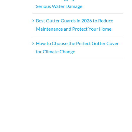
Serious Water Damage
Best Gutter Guards in 2026 to Reduce
Maintenance and Protect Your Home
How to Choose the Perfect Gutter Cover
for Climate Change