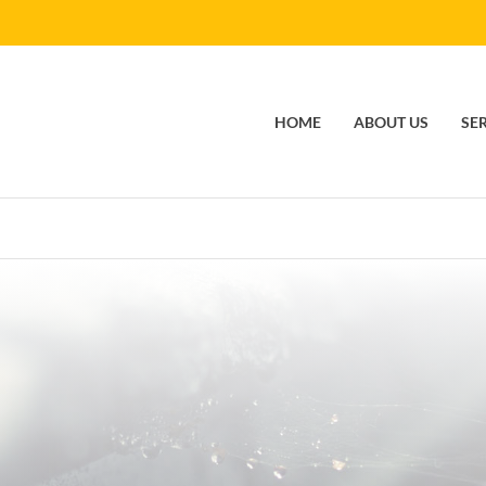
HOME
ABOUT US
SE