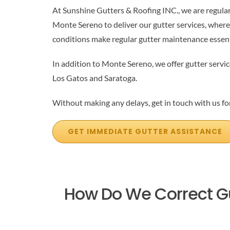
At Sunshine Gutters & Roofing INC., we are regula
Monte Sereno to deliver our gutter services, where
conditions make regular gutter maintenance essent
In addition to Monte Sereno, we offer gutter servic
Los Gatos and Saratoga.
Without making any delays, get in touch with us for
GET IMMEDIATE GUTTER ASSISTANCE
How Do We Correct G