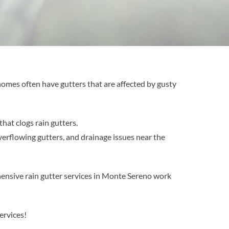
 homes often have gutters that are affected by gusty
hat clogs rain gutters.
verflowing gutters, and drainage issues near the
ensive rain gutter services in Monte Sereno work
ervices!