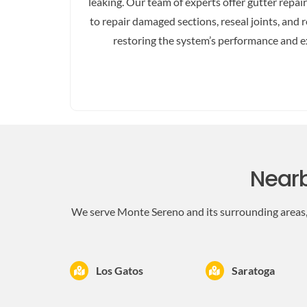
leaking. Our team of experts offer gutter repai
to repair damaged sections, reseal joints, an
restoring the system’s performance and ex
Nearb
We serve Monte Sereno and its surrounding areas, 
Los Gatos
Saratoga