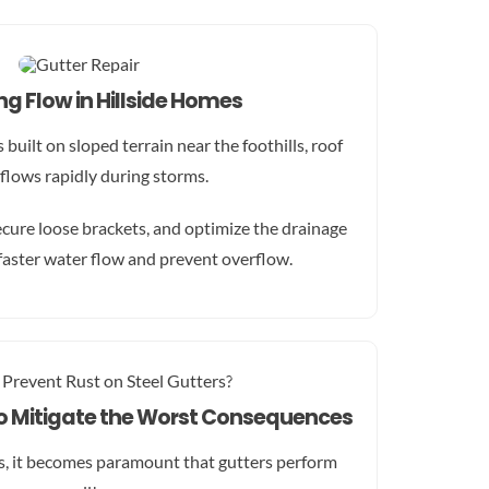
g Flow in Hillside Homes
built on sloped terrain near the foothills, roof
 flows rapidly during storms.
ecure loose brackets, and optimize the drainage
faster water flow and prevent overflow.
to Mitigate the Worst Consequences
s, it becomes paramount that gutters perform