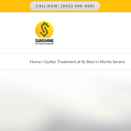
Skip
CALL NOW: (800) 485-8681
to
content
Home
»
Gutter Treatment at Its Best in Monte Sereno