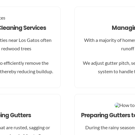
Cleaning Services
Managin
ies near Los Gatos often
With a majority of homes 
d redwood trees
runoff
o efficiently remove the
We adjust gutter pitch, s
thereby reducing buildup.
system to handle 
ing Gutters
Preparing Gutters 
t are rusted, sagging or
During the rainy season