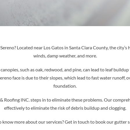
te Sereno? Located near Los Gatos in Santa Clara County, the city’s
winds, damp weather, and more.
 canopies, such as oak, redwood, and pine, can lead to leaf buildup t
no face is due to their slopes, which lead to fast water runoff, o
foundation.
 & Roofing INC. steps in to eliminate these problems. Our compreh
effectively to eliminate the risk of debris buildup and clogging.
 know more about our services? Get in touch to book our gutter s