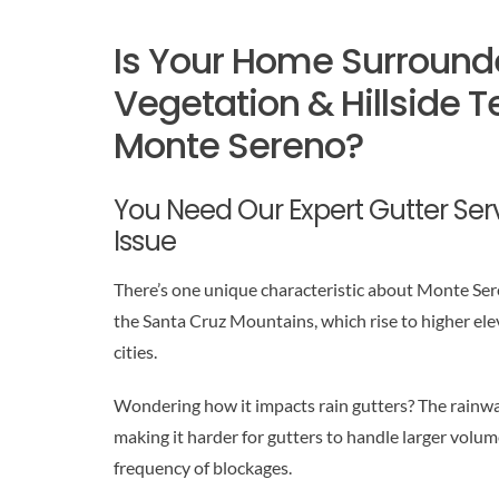
Is Your Home Surround
Vegetation & Hillside Te
Monte Sereno?
You Need Our Expert Gutter Servi
Issue
There’s one unique characteristic about Monte Sereno
the Santa Cruz Mountains, which rise to higher ele
cities.
Wondering how it impacts rain gutters? The rainwat
making it harder for gutters to handle larger volum
frequency of blockages.