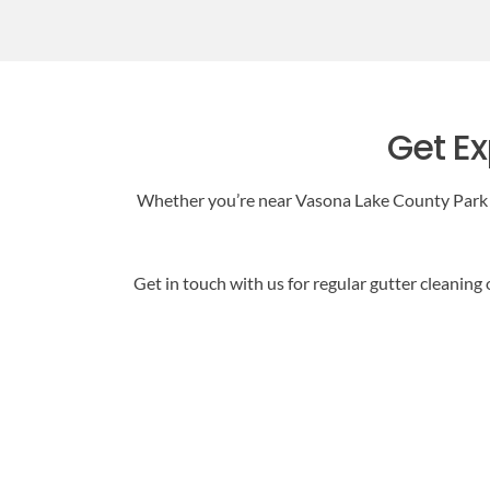
Get Ex
Whether you’re near Vasona Lake County Park or
Get in touch with us for regular gutter cleaning 