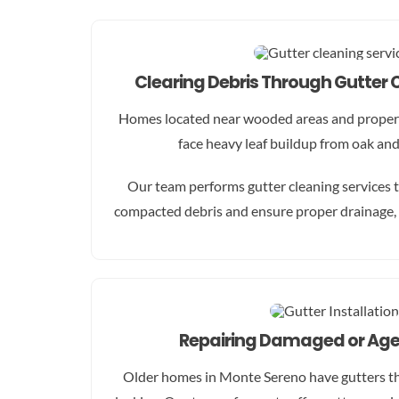
Clearing Debris Through Gutter 
Homes located near wooded areas and propert
face heavy leaf buildup from oak an
Our team performs gutter cleaning services t
compacted debris and ensure proper drainage, 
Repairing Damaged or Age
Older homes in Monte Sereno have gutters tha