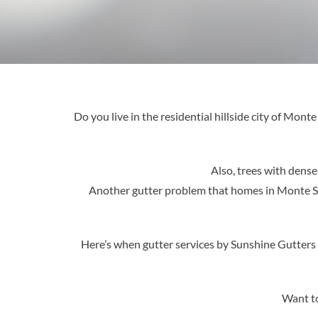
Do you live in the residential hillside city of Mon
Also, trees with dense
Another gutter problem that homes in Monte Sere
Here’s when gutter services by Sunshine Gutters
Want to