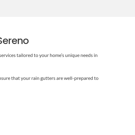
 Sereno
ervices tailored to your home’s unique needs in
ensure that your rain gutters are well-prepared to