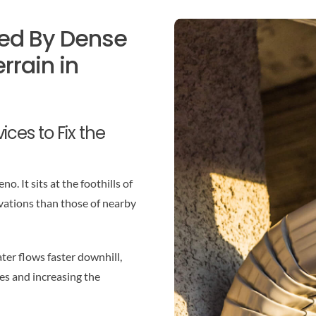
ed By Dense
rrain in
ces to Fix the
. It sits at the foothills of
vations than those of nearby
er flows faster downhill,
es and increasing the