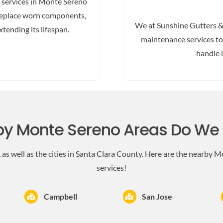
r services in Monte Sereno
d replace worn components,
We at Sunshine Gutters &
tending its lifespan.
maintenance services to 
handle 
y Monte Sereno Areas Do We
as well as the cities in Santa Clara County. Here are the nearby M
services!
Campbell
San Jose