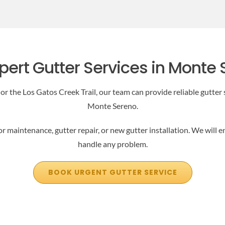
pert Gutter Services in Monte
 the Los Gatos Creek Trail, our team can provide reliable gutter s
Monte Sereno.
or maintenance, gutter repair, or new gutter installation. We will 
handle any problem.
BOOK URGENT GUTTER SERVICE