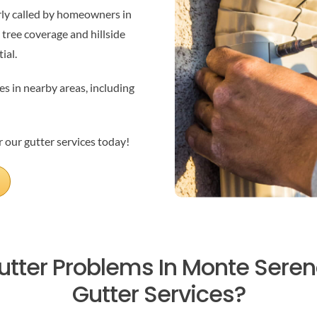
rly called by homeowners in
 tree coverage and hillside
ial.
es in nearby areas, including
 our gutter services today!
utter Problems In Monte Sere
Gutter Services?