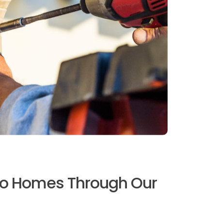
no Homes Through Our