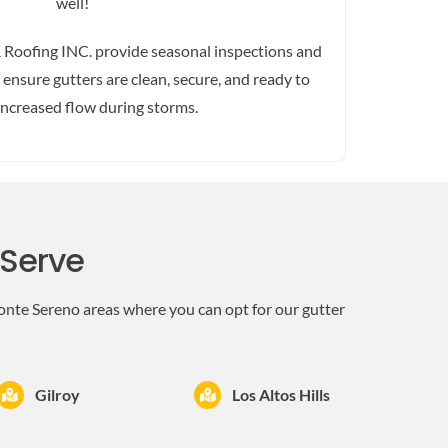
well!
 Roofing INC. provide seasonal inspections and
ensure gutters are clean, secure, and ready to
increased flow during storms.
 Serve
onte Sereno areas where you can opt for our gutter
Gilroy
Los Altos Hills