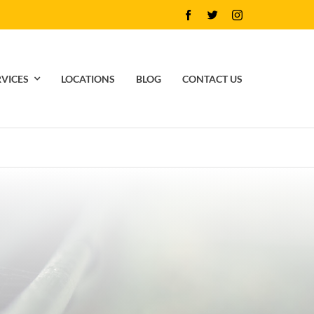
RVICES
LOCATIONS
BLOG
CONTACT US