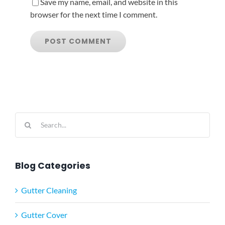
Save my name, email, and website in this
browser for the next time I comment.
Search
for:
Blog Categories
Gutter Cleaning
Gutter Cover