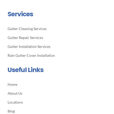
Services
Gutter Cleaning Services
Gutter Repair Services
Gutter Installation Services
Rain Gutter Cover Installation
Useful Links
Home
About Us
Locations
Blog