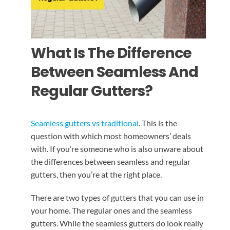
EMERGENCY ROOF REPAIR
GUTTER SERVICES
BLOG
ROOF INSTALLATION
RAIN GUTTER INSTALLATION
CONTACT US
What Is The Difference
Between Seamless And
RAIN GUTTER CLEANING
ROOF REPAIR
Regular Gutters?
RAIN GUTTER REPAIR
Seamless gutters vs traditional
. This is the
question with which most homeowners’ deals
RAIN GUTTER COVER INSTALLATION
with. If you’re someone who is also unware about
the differences between seamless and regular
gutters, then you’re at the right place.
There are two types of gutters that you can use in
your home. The regular ones and the seamless
gutters. While the seamless gutters do look really