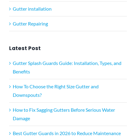
Gutter installation
Gutter Repairing
Latest Post
Gutter Splash Guards Guide: Installation, Types, and
Benefits
How To Choose the Right Size Gutter and
Downspouts?
How to Fix Sagging Gutters Before Serious Water
Damage
Best Gutter Guards in 2026 to Reduce Maintenance