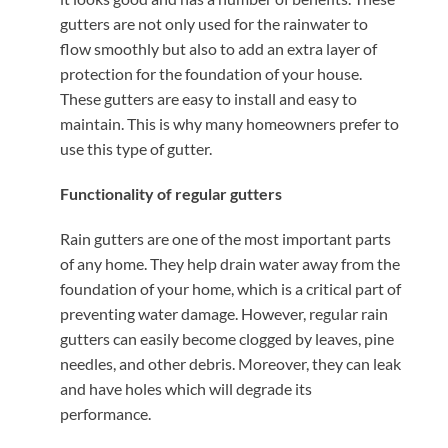
gutters are not only used for the rainwater to
flow smoothly but also to add an extra layer of
protection for the foundation of your house.
These gutters are easy to install and easy to
maintain. This is why many homeowners prefer to
use this type of gutter.
Functionality of regular gutters
Rain gutters are one of the most important parts
of any home. They help drain water away from the
foundation of your home, which is a critical part of
preventing water damage. However, regular rain
gutters can easily become clogged by leaves, pine
needles, and other debris. Moreover, they can leak
and have holes which will degrade its
performance.