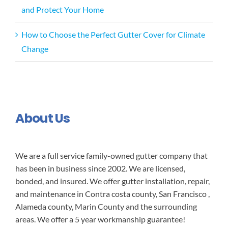
and Protect Your Home
How to Choose the Perfect Gutter Cover for Climate
Change
About Us
We are a full service family-owned gutter company that
has been in business since 2002. We are licensed,
bonded, and insured. We offer gutter installation, repair,
and maintenance in Contra costa county, San Francisco ,
Alameda county, Marin County and the surrounding
areas. We offer a 5 year workmanship guarantee!