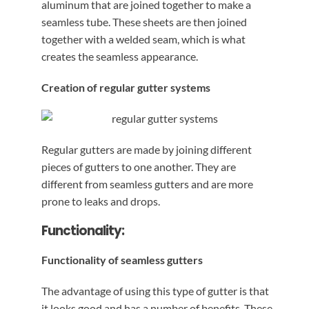
aluminum that are joined together to make a
seamless tube. These sheets are then joined
together with a welded seam, which is what
creates the seamless appearance.
Creation of regular gutter systems
Regular gutters are made by joining different
pieces of gutters to one another. They are
different from seamless gutters and are more
prone to leaks and drops.
Functionality:
Functionality of seamless gutters
The advantage of using this type of gutter is that
it looks good and has a number of benefits. These