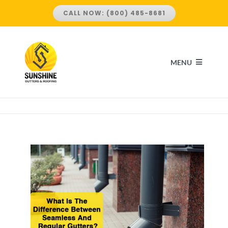
Skip
CALL NOW: (800) 485-8681
to
content
MENU
HOME
ABOUT US
SERVICES
ROOFING SERVICES
LOCATIONS