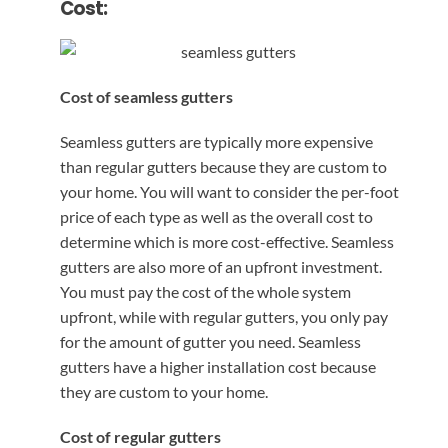
Cost:
Cost of seamless gutters
Seamless gutters are typically more expensive
than regular gutters because they are custom to
your home. You will want to consider the per-foot
price of each type as well as the overall cost to
determine which is more cost-effective. Seamless
gutters are also more of an upfront investment.
You must pay the cost of the whole system
upfront, while with regular gutters, you only pay
for the amount of gutter you need. Seamless
gutters have a higher installation cost because
they are custom to your home.
Cost of regular gutters