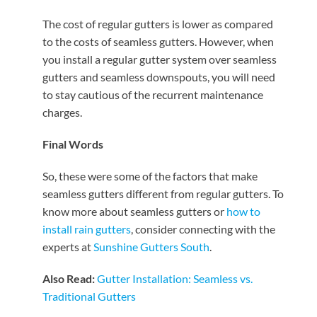
The cost of regular gutters is lower as compared
to the costs of seamless gutters. However, when
you install a regular gutter system over seamless
gutters and seamless downspouts, you will need
to stay cautious of the recurrent maintenance
charges.
Final Words
So, these were some of the factors that make
seamless gutters different from regular gutters. To
know more about seamless gutters or
how to
install rain gutters
, consider connecting with the
experts at
Sunshine Gutters South
.
Also Read:
Gutter Installation: Seamless vs.
Traditional Gutters