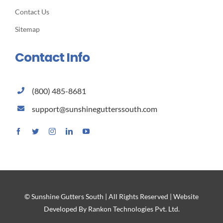
Contact Us
Sitemap
Contact Info
(800) 485-8681
support@sunshinegutterssouth.com
© Sunshine Gutters South | All Rights Reserved | Website
Developed By Rankon Technologies Pvt. Ltd.