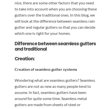
nice, there are some other factors that you need
to take into account when you are choosing these
gutters over the traditional ones. In this blog, we
will look at the difference between seamless rain
gutter and regular gutters so that you can decide
which one is right for your homes.
Difference between seamless gutters
and traditional
Creation:
Creation of seamless gutter systems
Wondering what are seamless gutters? Seamless
gutters are not as new as many people tend to
assume. In fact, seamless gutters have been
around for quite some time. Seamless metal
gutters are made from sheets of steel or