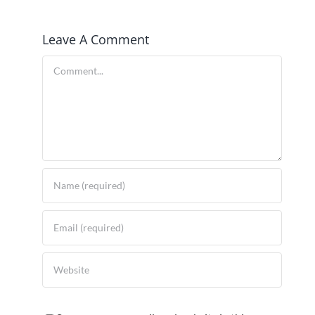
Leave A Comment
Comment