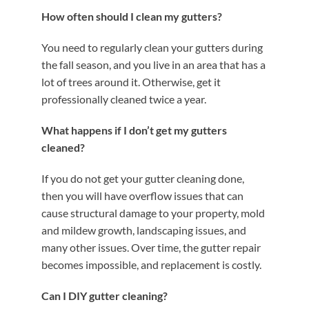
How often should I clean my gutters?
You need to regularly clean your gutters during
the fall season, and you live in an area that has a
lot of trees around it. Otherwise, get it
professionally cleaned twice a year.
What happens if I don’t get my gutters
cleaned?
If you do not get your gutter cleaning done,
then you will have overflow issues that can
cause structural damage to your property, mold
and mildew growth, landscaping issues, and
many other issues. Over time, the gutter repair
becomes impossible, and replacement is costly.
Can I DIY gutter cleaning?