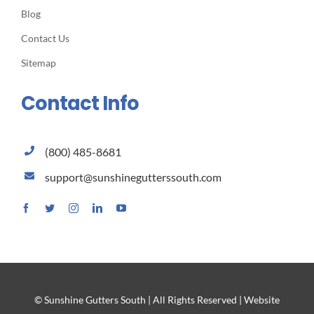
Blog
Contact Us
Sitemap
Contact Info
(800) 485-8681
support@sunshinegutterssouth.com
© Sunshine Gutters South | All Rights Reserved | Website