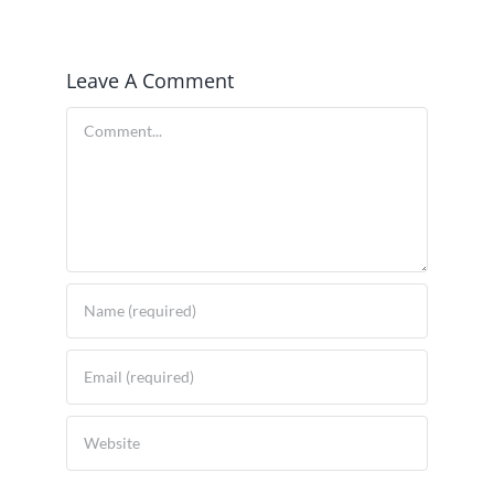
Leave A Comment
Comment