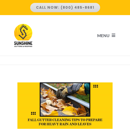
Skip
CALL NOW: (800) 485-8681
to
content
MENU
HOME
ABOUT US
SERVICES
ROOFING SERVICES
LOCATIONS