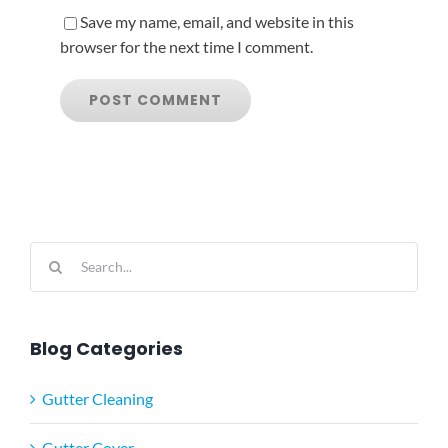
Save my name, email, and website in this
browser for the next time I comment.
Search
for:
Blog Categories
Gutter Cleaning
Gutter Cover