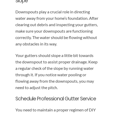
Slope
Downspouts play a crucial role in directing
water away from your home’s foundation. After
clearing out debris and inspecting your gutters,
make sure your downspouts are functioning
correctly. The water should be flowing without
any obstacles in its way.
Your gutters should slope a little bit towards
the downspout to assist proper drainage. Keep
a regular check of the slope by running water
through it. If you notice water pooling or
flowing away from the downspouts, you may
need to adjust the pitch.
Schedule Professional Gutter Service
You need to maintain a proper regimen of DIY