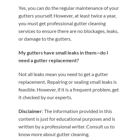
Yes, you can do the regular maintenance of your
gutters yourself. However, at least twice a year,
you must get professional gutter cleaning
services to ensure there are no blockages, leaks,
or damage to the gutters.
My gutters have small leaks in them—do I
need a gutter replacement?
Not all leaks mean you need to get a gutter
replacement
.
Repairing or sealing small leaks is
feasible. However, if it is a frequent problem, get
it checked by our experts.
Disclaimer:
The information provided in this
content is just for educational purposes and is
written by a professional writer. Consult us to
know more about gutter cleaning.