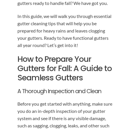
gutters ready to handle fall? We have got you.
In this guide, we will walk you through essential
gutter cleaning tips that will help you be
prepared for heavy rains and leaves clogging
your gutters. Ready to have functional gutters
all year round? Let’s get into it!
How to Prepare Your
Gutters for Fall: A Guide to
Seamless Gutters
A Thorough Inspection and Clean
Before you get started with anything, make sure
you do an in-depth inspection of your gutter
system and see if there is any visible damage,
such as sagging, clogging, leaks, and other such