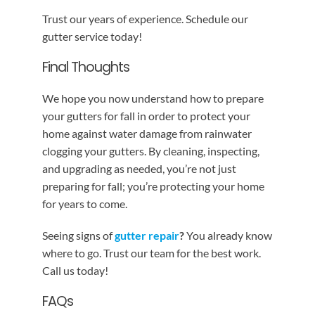
Trust our years of experience. Schedule our
gutter service today!
Final Thoughts
We hope you now understand how to prepare
your gutters for fall in order to protect your
home against water damage from rainwater
clogging your gutters. By cleaning, inspecting,
and upgrading as needed, you’re not just
preparing for fall; you’re protecting your home
for years to come.
Seeing signs of
gutter repair
?
You already know
where to go. Trust our team for the best work.
Call us today!
FAQs