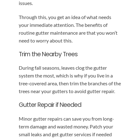
issues.
Through this, you get an idea of what needs
your immediate attention. The benefits of
routine gutter maintenance are that you won’t
need to worry about this.
Trim the Nearby Trees
During fall seasons, leaves clog the gutter
system the most, which is why if you live in a
tree-covered area, then trim the branches of the
trees near your gutters to avoid gutter repair.
Gutter Repair if Needed
Minor gutter repairs can save you from long-
term damage and wasted money. Patch your
small leaks and get gutter services if needed