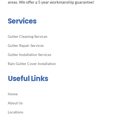
areas. We offer a 5 year workmanship guarantee!
Services
Gutter Cleaning Services
Gutter Repair Services
Gutter Installation Services
Rain Gutter Cover Installation
Useful Links
Home
About Us
Locations