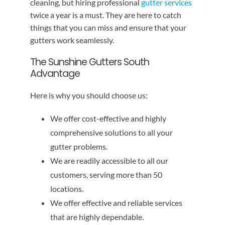
cleaning, but hiring professional
gutter services
twice a year is a must. They are here to catch
things that you can miss and ensure that your
gutters work seamlessly.
The Sunshine Gutters South
Advantage
Here is why you should choose us:
We offer cost-effective and highly
comprehensive solutions to all your
gutter problems.
We are readily accessible to all our
customers, serving more than 50
locations.
We offer effective and reliable services
that are highly dependable.