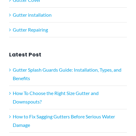
Gutter installation
Gutter Repairing
Latest Post
Gutter Splash Guards Guide: Installation, Types, and
Benefits
How To Choose the Right Size Gutter and
Downspouts?
How to Fix Sagging Gutters Before Serious Water
Damage