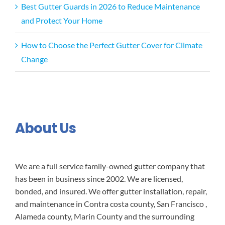
Best Gutter Guards in 2026 to Reduce Maintenance
and Protect Your Home
How to Choose the Perfect Gutter Cover for Climate
Change
About Us
We are a full service family-owned gutter company that
has been in business since 2002. We are licensed,
bonded, and insured. We offer gutter installation, repair,
and maintenance in Contra costa county, San Francisco ,
Alameda county, Marin County and the surrounding