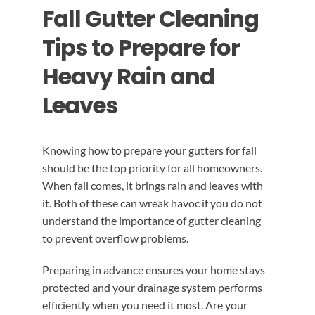
Fall Gutter Cleaning
EMERGENCY ROOF REPAIR
GUTTER SERVICES
BLOG
Tips to Prepare for
ROOF INSTALLATION
RAIN GUTTER INSTALLATION
CONTACT US
Heavy Rain and
Leaves
RAIN GUTTER CLEANING
ROOF REPAIR
Knowing how to prepare your gutters for fall
RAIN GUTTER REPAIR
should be the top priority for all homeowners.
When fall comes, it brings rain and leaves with
RAIN GUTTER COVER INSTALLATION
it. Both of these can wreak havoc if you do not
understand the importance of gutter cleaning
to prevent overflow problems.
Preparing in advance ensures your home stays
protected and your drainage system performs
efficiently when you need it most. Are your