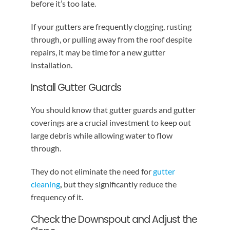
before it’s too late.
If your gutters are frequently clogging, rusting
through, or pulling away from the roof despite
repairs, it may be time for a new gutter
installation.
Install Gutter Guards
You should know that gutter guards and gutter
coverings are a crucial investment to keep out
large debris while allowing water to flow
through.
They do not eliminate the need for
gutter
cleaning
,
but they significantly reduce the
frequency of it.
Check the Downspout and Adjust the