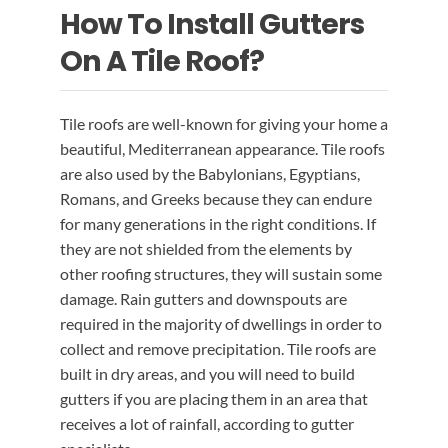
How To Install Gutters
EMERGENCY ROOF REPAIR
GUTTER SERVICES
BLOG
On A Tile Roof?
ROOF INSTALLATION
RAIN GUTTER INSTALLATION
CONTACT US
Tile roofs are well-known for giving your home a
beautiful, Mediterranean appearance. Tile roofs
RAIN GUTTER CLEANING
ROOF REPAIR
are also used by the Babylonians, Egyptians,
Romans, and Greeks because they can endure
RAIN GUTTER REPAIR
for many generations in the right conditions. If
they are not shielded from the elements by
other roofing structures, they will sustain some
RAIN GUTTER COVER INSTALLATION
damage. Rain gutters and downspouts are
required in the majority of dwellings in order to
collect and remove precipitation. Tile roofs are
built in dry areas, and you will need to build
gutters if you are placing them in an area that
receives a lot of rainfall, according to gutter