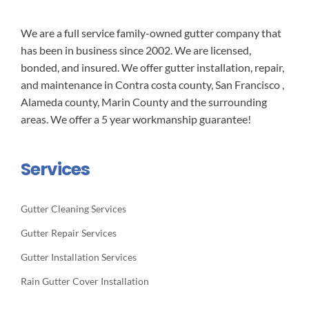
We are a full service family-owned gutter company that
has been in business since 2002. We are licensed,
bonded, and insured. We offer gutter installation, repair,
and maintenance in Contra costa county, San Francisco ,
Alameda county, Marin County and the surrounding
areas. We offer a 5 year workmanship guarantee!
Services
Gutter Cleaning Services
Gutter Repair Services
Gutter Installation Services
Rain Gutter Cover Installation