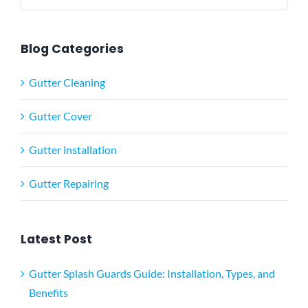
for:
Blog Categories
Gutter Cleaning
Gutter Cover
Gutter installation
Gutter Repairing
Latest Post
Gutter Splash Guards Guide: Installation, Types, and
Benefits