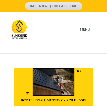
Skip
CALL NOW: (800) 485-8681
to
content
MENU
HOME
ABOUT US
SERVICES
ROOFING SERVICES
LOCATIONS