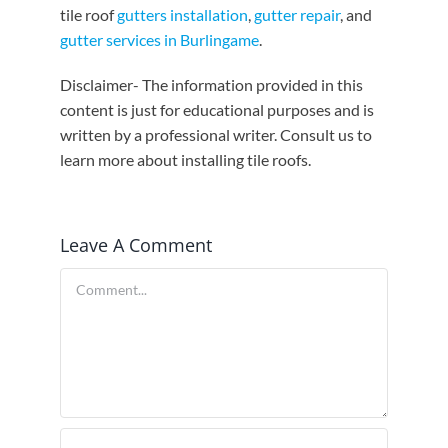
tile roof
gutters installation
,
gutter repair
, and
gutter services in Burlingame
.
Disclaimer- The information provided in this
content is just for educational purposes and is
written by a professional writer. Consult us to
learn more about installing tile roofs.
Leave A Comment
Comment