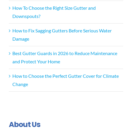
How To Choose the Right Size Gutter and
Downspouts?
How to Fix Sagging Gutters Before Serious Water
Damage
Best Gutter Guards in 2026 to Reduce Maintenance
and Protect Your Home
How to Choose the Perfect Gutter Cover for Climate
Change
About Us