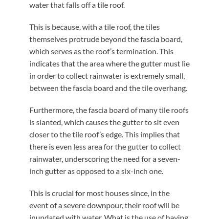
water that falls off a tile roof.
This is because, with a tile roof, the tiles
themselves protrude beyond the fascia board,
which serves as the roof’s termination. This
indicates that the area where the gutter must lie
in order to collect rainwater is extremely small,
between the fascia board and the tile overhang.
Furthermore, the fascia board of many tile roofs
is slanted, which causes the gutter to sit even
closer to the tile roof’s edge. This implies that
there is even less area for the gutter to collect
rainwater, underscoring the need for a seven-
inch gutter as opposed to a six-inch one.
This is crucial for most houses since, in the
event of a severe downpour, their roof will be
inundated with water. What is the use of having