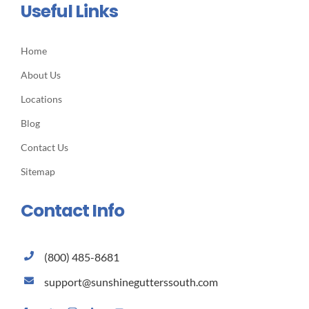
Useful Links
Home
About Us
Locations
Blog
Contact Us
Sitemap
Contact Info
(800) 485-8681
support@sunshinegutterssouth.com