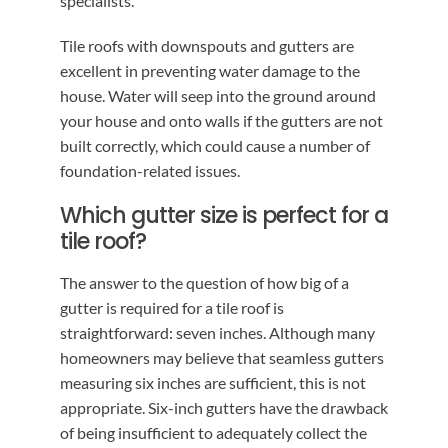
specialists.
Tile roofs with downspouts and gutters are
excellent in preventing water damage to the
house. Water will seep into the ground around
your house and onto walls if the gutters are not
built correctly, which could cause a number of
foundation-related issues.
Which gutter size is perfect for a
tile roof?
The answer to the question of how big of a
gutter is required for a tile roof is
straightforward: seven inches. Although many
homeowners may believe that seamless gutters
measuring six inches are sufficient, this is not
appropriate. Six-inch gutters have the drawback
of being insufficient to adequately collect the