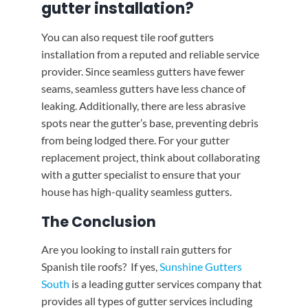
gutter installation?
You can also request tile roof gutters
installation from a reputed and reliable service
provider. Since seamless gutters have fewer
seams, seamless gutters have less chance of
leaking. Additionally, there are less abrasive
spots near the gutter’s base, preventing debris
from being lodged there. For your gutter
replacement project, think about collaborating
with a gutter specialist to ensure that your
house has high-quality seamless gutters.
The Conclusion
Are you looking to install rain gutters for
Spanish tile roofs? If yes,
Sunshine Gutters
South
is a leading gutter services company that
provides all types of gutter services including