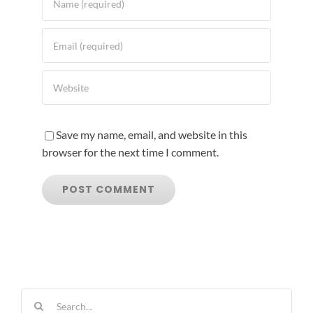
Save my name, email, and website in this
browser for the next time I comment.
Search