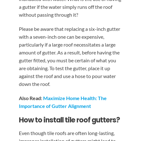
a gutter if the water simply runs off the roof
without passing through it?
Please be aware that replacing a six-inch gutter
with a seven-inch one can be expensive,
particularly if a large roof necessitates a large
amount of gutter. As a result, before having the
gutter fitted, you must be certain of what you
are obtaining. To test the gutter, place it up
against the roof and use a hose to pour water
down the roof.
Also Read:
Maximize Home Health: The
Importance of Gutter Alignment
How to install tile roof gutters?
Even though tile roofs are often long-lasting,
improper installation of gutters might lead to