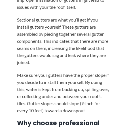
issues with your tile roof itself.
Sectional gutters are what you’ll get if you
install gutters yourself. These gutters are
assembled by piecing together several gutter
components. This indicates that there are more
seams on them, increasing the likelihood that
the gutters would sag and leak where they are
joined.
Make sure your gutters have the proper slope if
you decide to install them yourself. By doing
this, water is kept from backing up, spilling over,
or collecting under and between your roof’s
tiles. Gutter slopes should slope (½ inch for
every 10 feet) toward a downspout.
Why choose professional